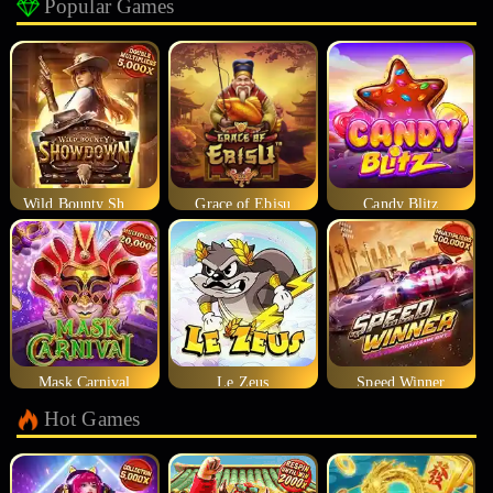
Popular Games
Wild Bounty Showdown
Grace of Ebisu
Candy Blitz
Mask Carnival
Le Zeus
Speed Winner
Hot Games