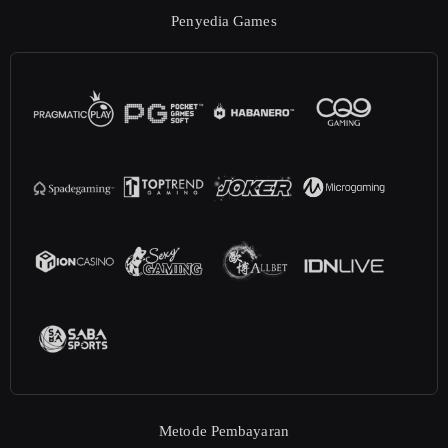
Penyedia Games
Metode Pembayaran