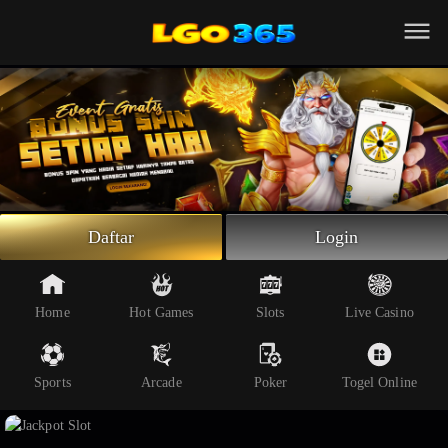
Beranda
Slot Online
Live Casino
Sportsbook
Arcade
Togel Online
Daftar
Login
Poker
Whatsapp
Home
Hot Games
Slots
Live Casino
Telegram
Sports
Arcade
Poker
Togel Online
Livechat