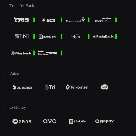
Transfer Bank
Pulsa
E-Money