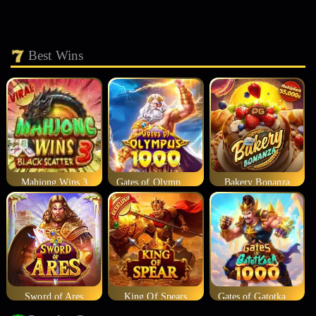
Best Wins
Mahjong Wins 3
Gates of Olympus 1000
Bakery Bonanza
Sword of Ares
King Of Spears
Gates of Gatotkaca 1000