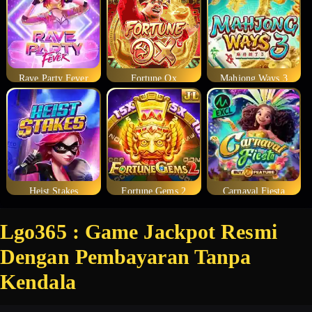
Rave Party Fever
Fortune Ox
Mahjong Ways 3
Heist Stakes
Fortune Gems 2
Carnaval Fiesta
Lgo365 : Game Jackpot Resmi
Dengan Pembayaran Tanpa
Kendala