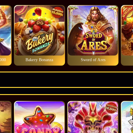
1000
Bakery Bonanza
Sword of Ares