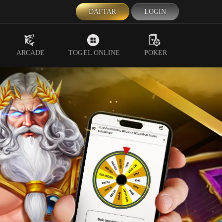
DAFTAR
LOGIN
ARCADE
TOGEL ONLINE
POKER