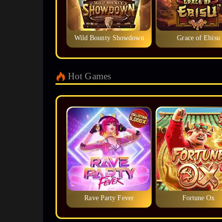
Wild Bounty Showdown
Grace of Ebisu
Hot Games
Rave Party Fever
Fortune Ox