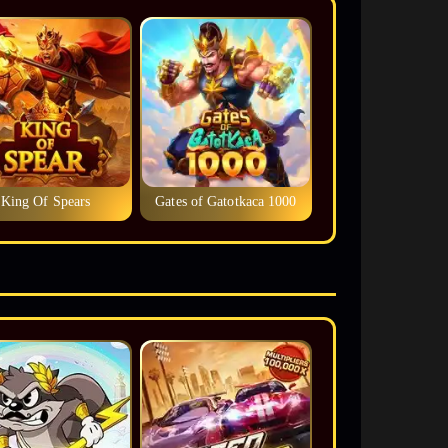
King Of Spears
Gates of Gatotkaca 1000