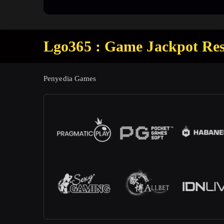
Lgo365 : Game Jackpot Re
Penyedia Games