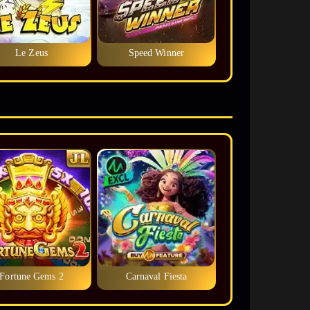
Le Zeus
Speed Winner
Fortune Gems 2
Carnaval Fiesta