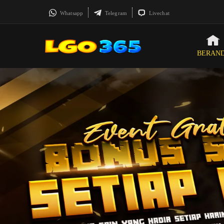
Whatsapp
Telegram
Livechat
BERAN