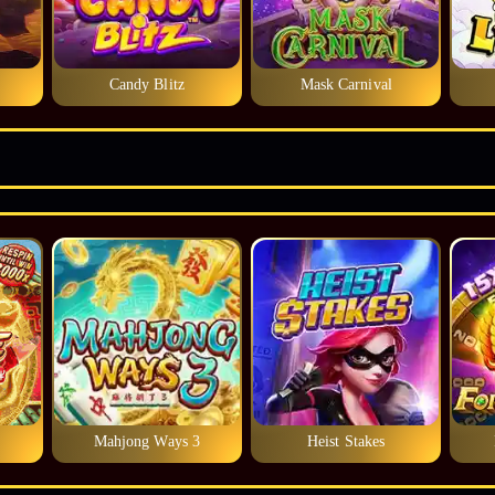
Candy Blitz
Mask Carnival
Mahjong Ways 3
Heist Stakes