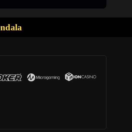
ndala