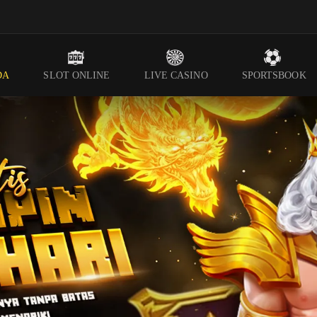
DA
SLOT ONLINE
LIVE CASINO
SPORTSBOOK