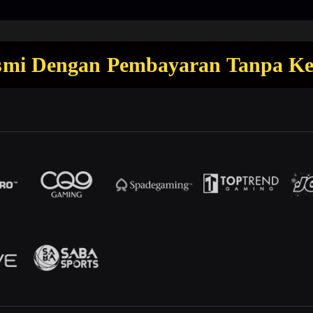
smi Dengan Pembayaran Tanpa Ke