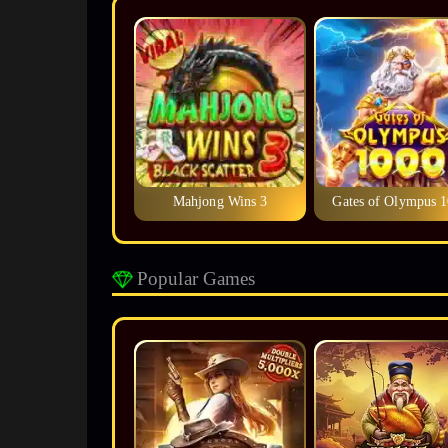
Mahjong Wins 3
Gates of Olympus 
Popular Games