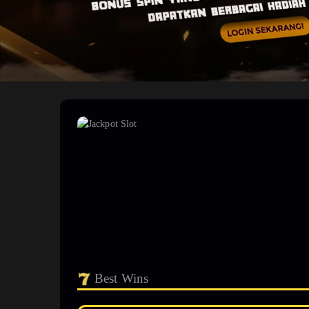
Best Wins