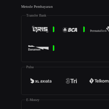
Metode Pembayaran
Transfer Bank
Pulsa
E-Money