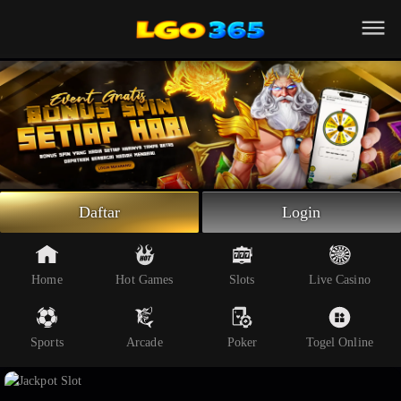
Beranda
Slot Online
Live Casino
Sportsbook
Arcade
Togel Online
Daftar
Login
Poker
Whatsapp
Home
Hot Games
Slots
Live Casino
Telegram
Sports
Arcade
Poker
Togel Online
Livechat