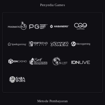
Penyedia Games
Metode Pembayaran