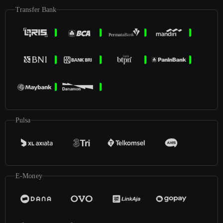
Transfer Bank
Pulsa
E-Money