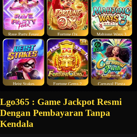
Rave Party Fever
Fortune Ox
Mahjong Ways 3
Heist Stakes
Fortune Gems 2
Carnaval Fiesta
Lgo365 : Game Jackpot Resmi
Dengan Pembayaran Tanpa
Kendala