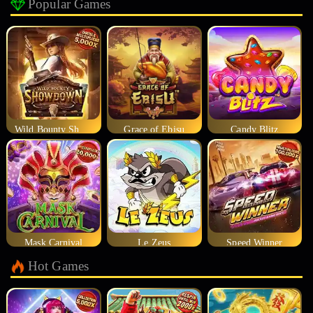
Popular Games
Wild Bounty Showdown
Grace of Ebisu
Candy Blitz
Mask Carnival
Le Zeus
Speed Winner
Hot Games