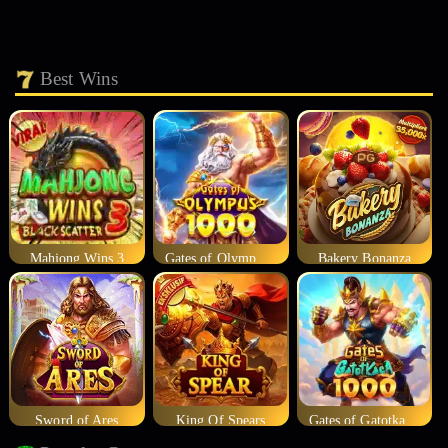
Best Wins
Mahjong Wins 3
Gates of Olympus 1000
Bakery Bonanza
Sword of Ares
King Of Spears
Gates of Gatotkaca 1000