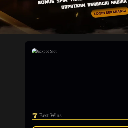
Best Wins