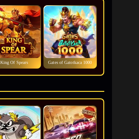
King Of Spears
Gates of Gatotkaca 1000