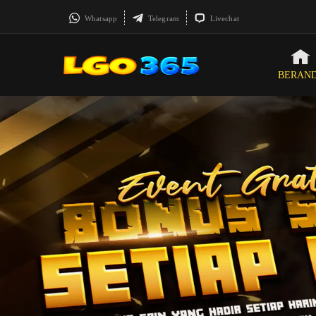
Whatsapp
Telegram
Livechat
BERAN