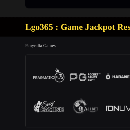
Lgo365 : Game Jackpot Re
Penyedia Games