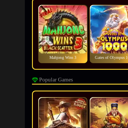
Mahjong Wins 3
Gates of Olympus 
Popular Games