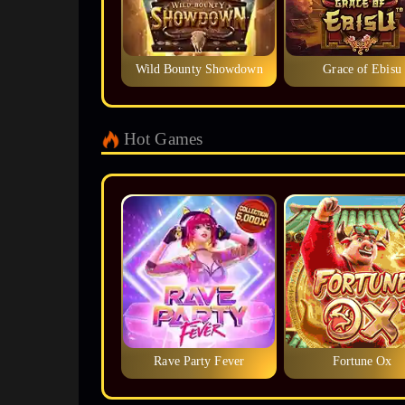
Wild Bounty Showdown
Grace of Ebisu
Hot Games
Rave Party Fever
Fortune Ox