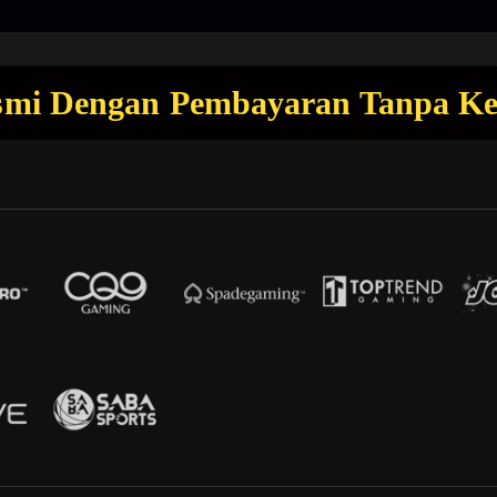
smi Dengan Pembayaran Tanpa Ke