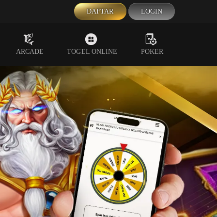
DAFTAR
LOGIN
ARCADE
TOGEL ONLINE
POKER