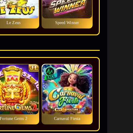
Le Zeus
Speed Winner
Fortune Gems 2
Carnaval Fiesta