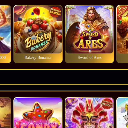
1000
Bakery Bonanza
Sword of Ares