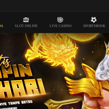
DA
SLOT ONLINE
LIVE CASINO
SPORTSBOOK