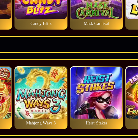
Candy Blitz
Mask Carnival
Mahjong Ways 3
Heist Stakes