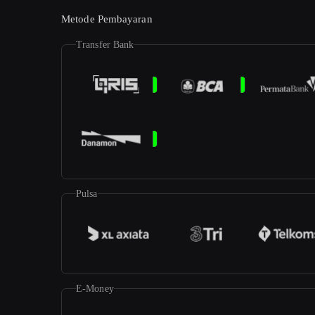
Metode Pembayaran
Transfer Bank
Pulsa
E-Money