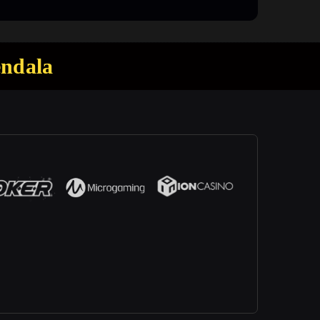
ndala