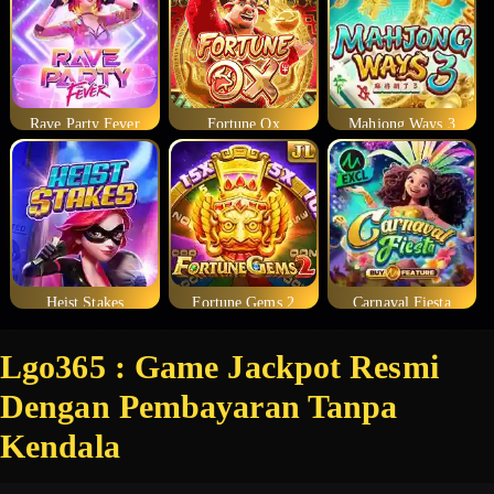
Rave Party Fever
Fortune Ox
Mahjong Ways 3
Heist Stakes
Fortune Gems 2
Carnaval Fiesta
Lgo365 : Game Jackpot Resmi
Dengan Pembayaran Tanpa
Kendala