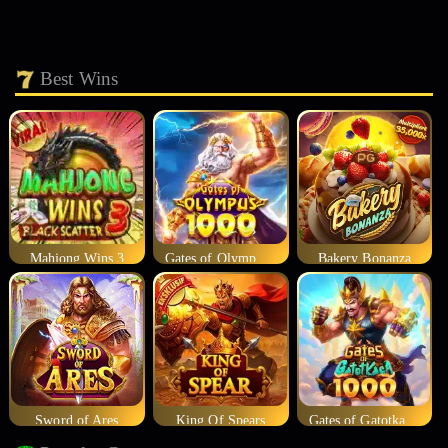
Best Wins
Mahjong Wins 3
Gates of Olympus 1000
Bakery Bonanza
Sword of Ares
King Of Spears
Gates of Gatotkaca 1000