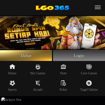
Beranda
Slot Online
Live Casino
Sportsbook
Arcade
Togel Online
Daftar
Login
Poker
Whatsapp
Home
Hot Games
Slots
Live Casino
Telegram
Sports
Arcade
Poker
Togel Online
Livechat