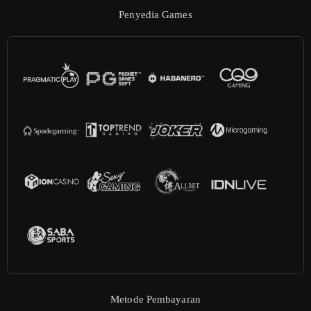
Penyedia Games
Metode Pembayaran