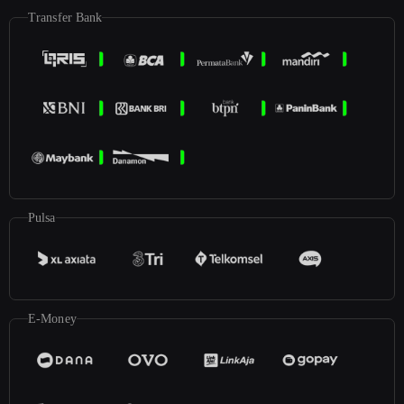
Transfer Bank
Pulsa
E-Money