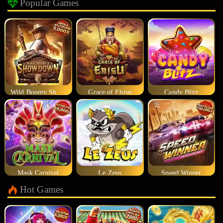
Popular Games
Wild Bounty Showdown
Grace of Ebisu
Candy Blitz
Mask Carnival
Le Zeus
Speed Winner
Hot Games