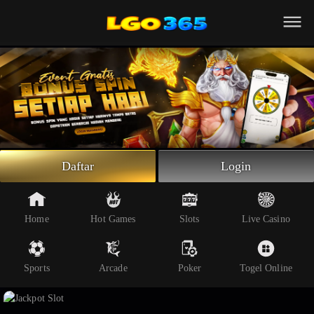
Beranda
Slot Online
Live Casino
Sportsbook
Arcade
Togel Online
Daftar
Login
Poker
Whatsapp
Home
Hot Games
Slots
Live Casino
Telegram
Sports
Arcade
Poker
Togel Online
Livechat