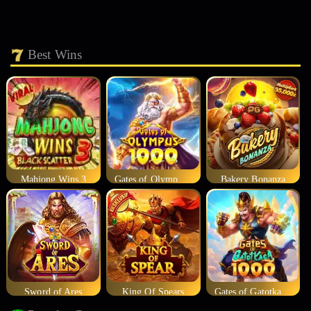
Best Wins
Mahjong Wins 3
Gates of Olympus 1000
Bakery Bonanza
Sword of Ares
King Of Spears
Gates of Gatotkaca 1000