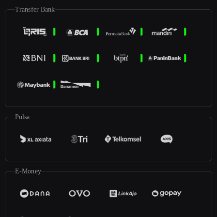
Transfer Bank
Pulsa
E-Money