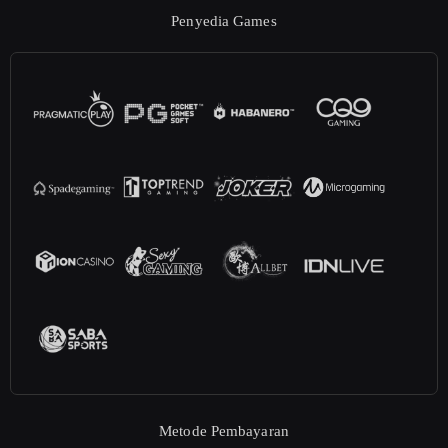
Penyedia Games
Metode Pembayaran