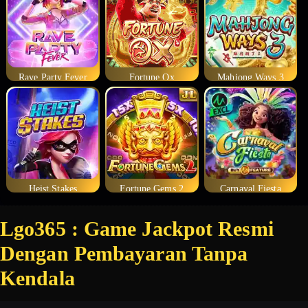
Rave Party Fever
Fortune Ox
Mahjong Ways 3
Heist Stakes
Fortune Gems 2
Carnaval Fiesta
Lgo365 : Game Jackpot Resmi
Dengan Pembayaran Tanpa
Kendala