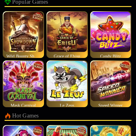
Popular Games
Wild Bounty Showdown
Grace of Ebisu
Candy Blitz
Mask Carnival
Le Zeus
Speed Winner
Hot Games