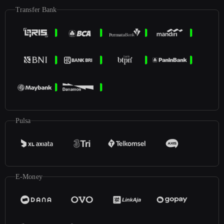
Transfer Bank
Pulsa
E-Money