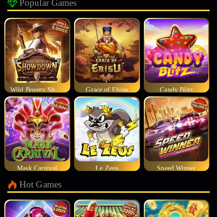
Popular Games
Wild Bounty Showdown
Grace of Ebisu
Candy Blitz
Mask Carnival
Le Zeus
Speed Winner
Hot Games