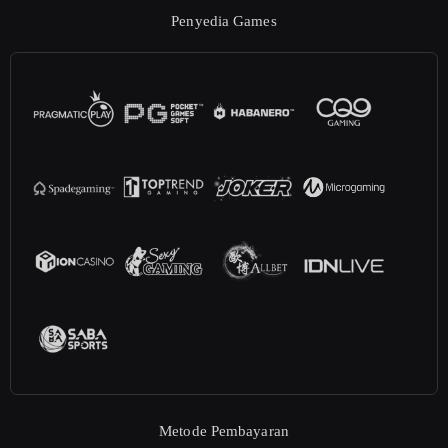
Penyedia Games
Metode Pembayaran