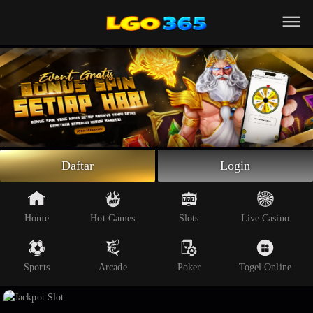
Beranda
Slot Online
Live Casino
Sportsbook
Arcade
Togel Online
Daftar
Login
Poker
Whatsapp
Home
Hot Games
Slots
Live Casino
Telegram
Sports
Arcade
Poker
Togel Online
Livechat