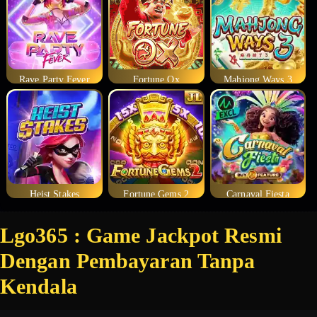
Rave Party Fever
Fortune Ox
Mahjong Ways 3
Heist Stakes
Fortune Gems 2
Carnaval Fiesta
Lgo365 : Game Jackpot Resmi
Dengan Pembayaran Tanpa
Kendala