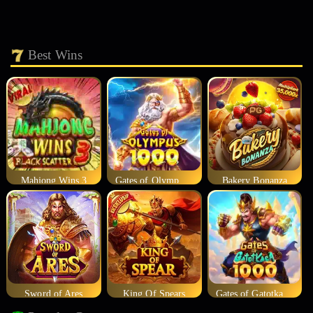
Best Wins
Mahjong Wins 3
Gates of Olympus 1000
Bakery Bonanza
Sword of Ares
King Of Spears
Gates of Gatotkaca 1000