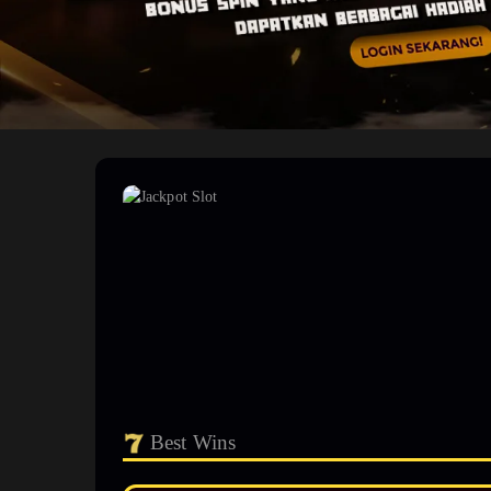
Best Wins