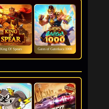
King Of Spears
Gates of Gatotkaca 1000