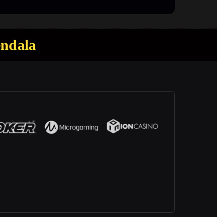
ndala