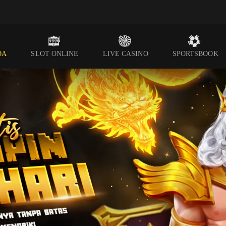
DA
SLOT ONLINE
LIVE CASINO
SPORTSBOOK