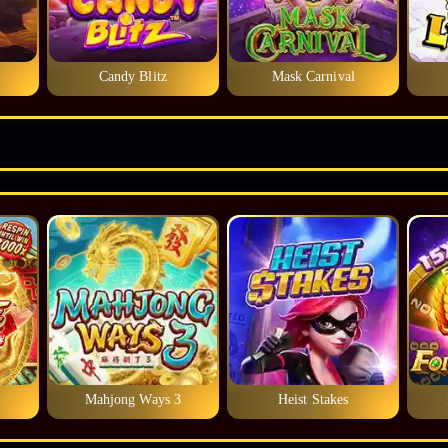
Candy Blitz
Mask Carnival
Mahjong Ways 3
Heist Stakes