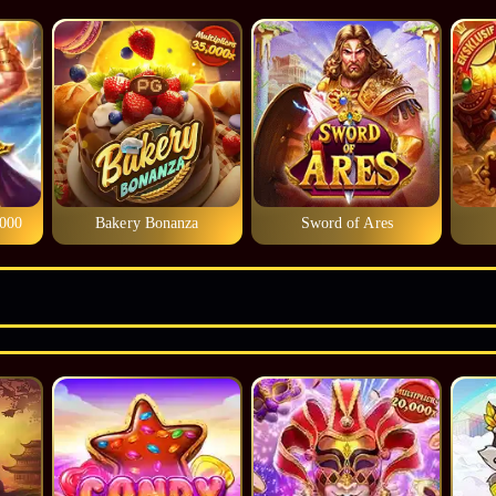
1000
Bakery Bonanza
Sword of Ares