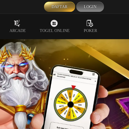
DAFTAR
LOGIN
ARCADE
TOGEL ONLINE
POKER