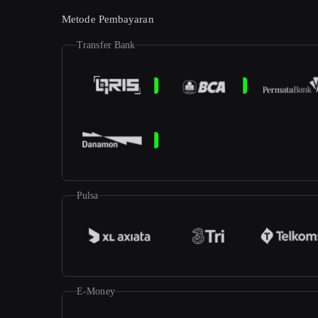
Metode Pembayaran
Transfer Bank
Pulsa
E-Money