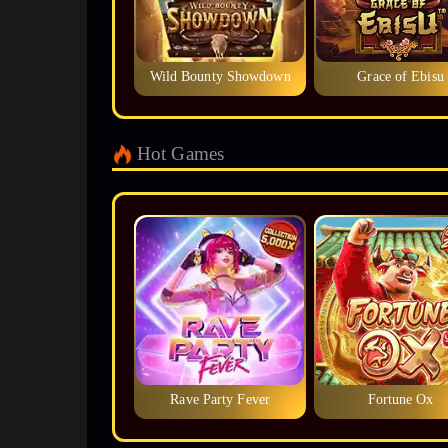
Wild Bounty Showdown
Grace of Ebisu
Hot Games
Rave Party Fever
Fortune Ox