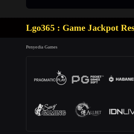
Lgo365 : Game Jackpot Re
Penyedia Games