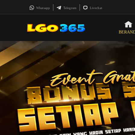
Whatsapp
Telegram
Livechat
BERAN