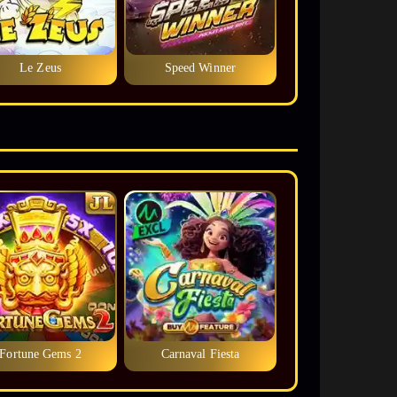
Le Zeus
Speed Winner
Fortune Gems 2
Carnaval Fiesta