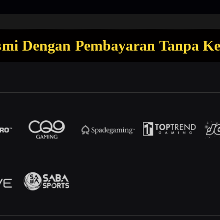
smi Dengan Pembayaran Tanpa Ke