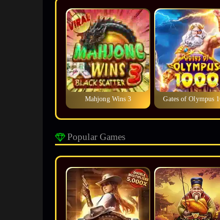
Mahjong Wins 3
Gates of Olympus 
Popular Games